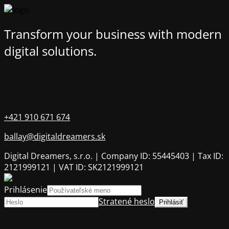
Transform your business with modern
digital solutions.
+421 910 671 674
ballay@digitaldreamers.sk
Digital Dreamers, s.r.o. | Company ID: 55445403 | Tax ID:
2121999121 | VAT ID: SK2121999121
Prihlásenie
Stratené heslo