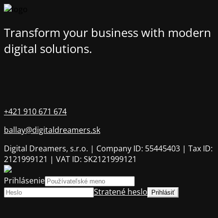
Transform your business with modern
digital solutions.
+421 910 671 674
ballay@digitaldreamers.sk
Digital Dreamers, s.r.o. | Company ID: 55445403 | Tax ID:
2121999121 | VAT ID: SK2121999121
Prihlásenie
Stratené heslo